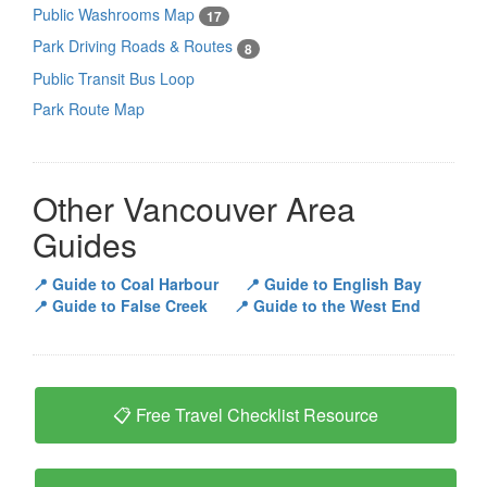
Public Washrooms Map
17
Park Driving Roads & Routes
8
Public Transit Bus Loop
Park Route Map
Other Vancouver Area
Guides
📍 Guide to Coal Harbour
📍 Guide to English Bay
📍 Guide to False Creek
📍 Guide to the West End
📋 Free Travel Checklist Resource