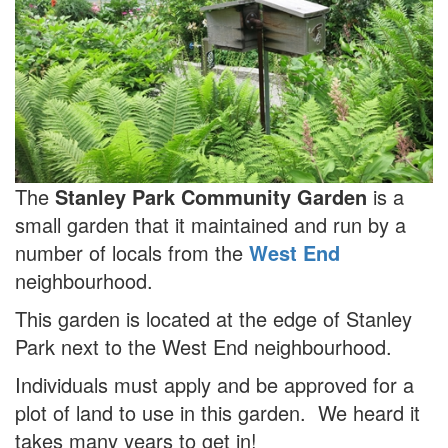
The
Stanley Park Community Garden
is a
small garden that it maintained and run by a
number of locals from the
West End
neighbourhood.
This garden is located at the edge of Stanley
Park next to the West End neighbourhood.
Individuals must apply and be approved for a
plot of land to use in this garden. We heard it
takes many years to get in!