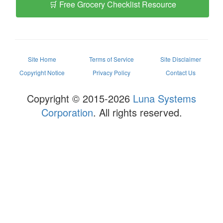
🛒 Free Grocery Checklist Resource
Site Home
Terms of Service
Site Disclaimer
Copyright Notice
Privacy Policy
Contact Us
Copyright © 2015-2026
Luna Systems
Corporation
. All rights reserved.