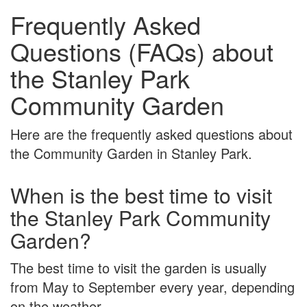
Frequently Asked
Questions (FAQs) about
the Stanley Park
Community Garden
Here are the frequently asked questions about
the Community Garden in Stanley Park.
When is the best time to visit
the Stanley Park Community
Garden?
The best time to visit the garden is usually
from May to September every year, depending
on the weather.