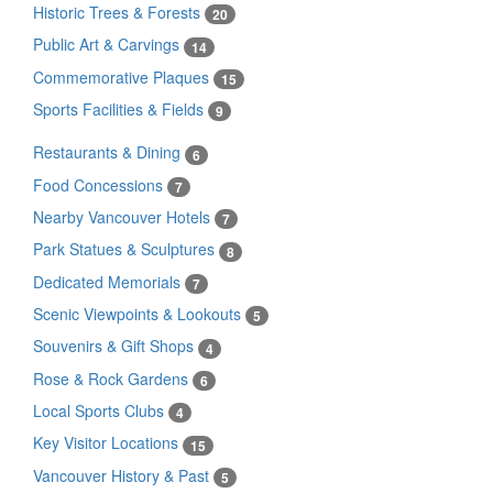
Historic Trees & Forests
20
Public Art & Carvings
14
Commemorative Plaques
15
Sports Facilities & Fields
9
Restaurants & Dining
6
Food Concessions
7
Nearby Vancouver Hotels
7
Park Statues & Sculptures
8
Dedicated Memorials
7
Scenic Viewpoints & Lookouts
5
Souvenirs & Gift Shops
4
Rose & Rock Gardens
6
Local Sports Clubs
4
Key Visitor Locations
15
Vancouver History & Past
5