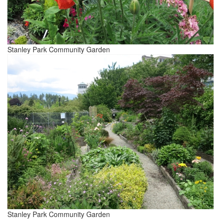
Stanley Park Community Garden
Stanley Park Community Garden