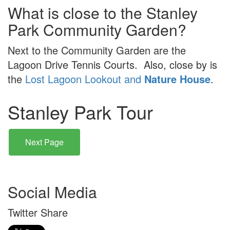
What is close to the Stanley
Park Community Garden?
Next to the Community Garden are the
Lagoon Drive Tennis Courts. Also, close by is
the
Lost Lagoon Lookout and
Nature House
.
Stanley Park Tour
Next Page
Social Media
Twitter Share