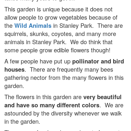
This garden is unique because it does not
allow people to grow vegetables because of
the
Wild Animals
in Stanley Park. There are
squirrels, skunks, coyotes, and many more
animals in Stanley Park. We do think that
some people grow edible flowers though!
A few people have put up
pollinator and bird
houses
. There are frequently many bees
gathering nector from the many flowers in this
garden.
The flowers in this garden are
very beautiful
and have so many different colors
. We are
astounded by the diversity whenever we walk
in the garden.