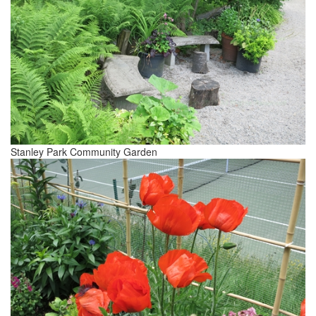
Stanley Park Community Garden