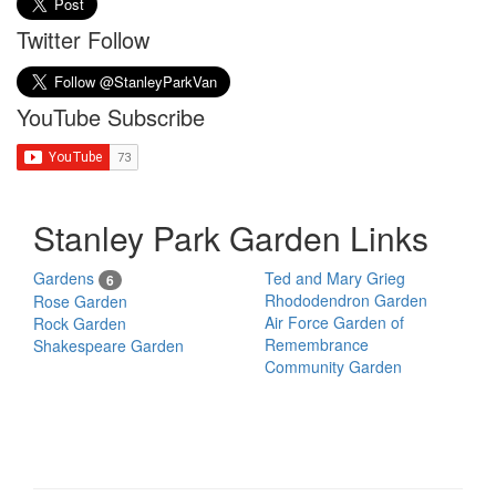
Twitter Follow
YouTube Subscribe
Stanley Park Garden Links
Gardens
Ted and Mary Grieg
6
Rhododendron Garden
Rose Garden
Air Force Garden of
Rock Garden
Remembrance
Shakespeare Garden
Community Garden