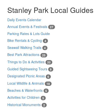
Stanley Park Local Guides
Daily Events Calendar
Annual Events & Festivals
27
Parking Rates & Lots Guide
Bike Rentals & Cycling
4
Seawall Walking Trails
4
Best Park Attractions
25
Things to Do & Activities
20
Guided Sightseeing Tours
9
Designated Picnic Areas
6
Local Wildlife & Animals
18
Beaches & Waterfronts
5
Activities for Children
5
Historical Monuments
2