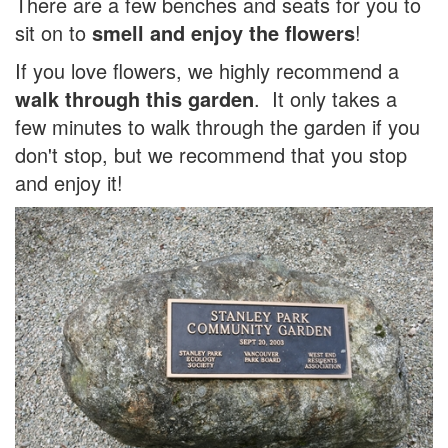
There are a few benches and seats for you to
sit on to
smell and enjoy the flowers
!
If you love flowers, we highly recommend a
walk through this garden
. It only takes a
few minutes to walk through the garden if you
don't stop, but we recommend that you stop
and enjoy it!