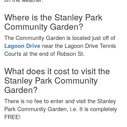
Where is the Stanley Park
Community Garden?
The Community Garden is located just off of
Lagoon Drive
near the Lagoon Drive Tennis
Courts at the end of Robson St.
What does it cost to visit the
Stanley Park Community
Garden?
There is no fee to enter and visit the Stanley
Park Community Garden, i.e. It is completely
FREE!