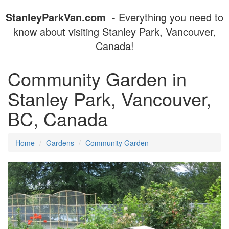
StanleyParkVan.com
- Everything you need to
know about visiting Stanley Park, Vancouver,
Canada!
Community Garden in
Stanley Park, Vancouver,
BC, Canada
Home
Gardens
Community Garden