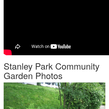
Stanley Park Community
Garden Photos