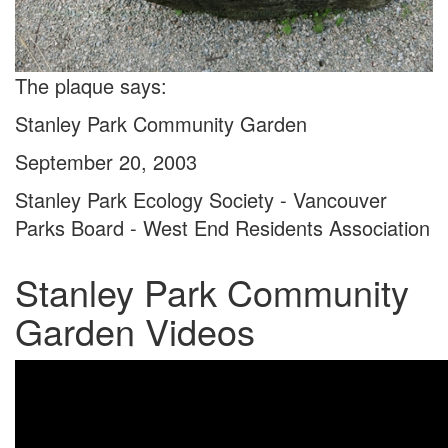
The plaque says:
Stanley Park Community Garden
September 20, 2003
Stanley Park Ecology Society - Vancouver
Parks Board - West End Residents Association
Stanley Park Community
Garden Videos