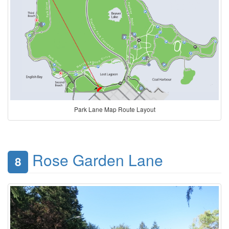
Park Lane Map Route Layout
Rose Garden Lane
8