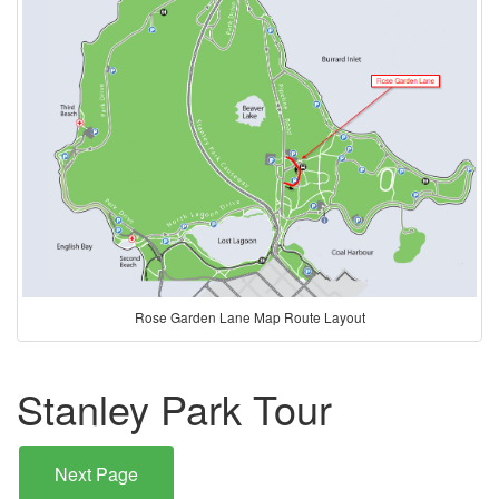
Rose Garden Lane Map Route Layout
Stanley Park Tour
Next Page