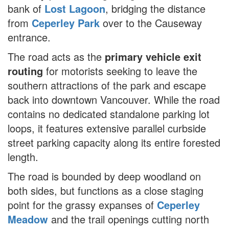
bank of
Lost Lagoon
, bridging the distance
from
Ceperley Park
over to the Causeway
entrance.
The road acts as the
primary vehicle exit
routing
for motorists seeking to leave the
southern attractions of the park and escape
back into downtown Vancouver. While the road
contains no dedicated standalone parking lot
loops, it features extensive parallel curbside
street parking capacity along its entire forested
length.
The road is bounded by deep woodland on
both sides, but functions as a close staging
point for the grassy expanses of
Ceperley
Meadow
and the trail openings cutting north