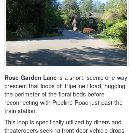
Rose Garden Lane
is a short, scenic one-way
crescent that loops off Pipeline Road, hugging
the perimeter of the floral beds before
reconnecting with Pipeline Road just past the
train station.
This loop is specifically utilized by diners and
theatergoers seeking front-door vehicle drops