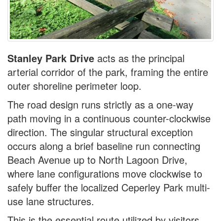
Stanley Park Drive
acts as the principal
arterial corridor of the park, framing the entire
outer shoreline perimeter loop.
The road design runs strictly as a one-way
path moving in a continuous counter-clockwise
direction. The singular structural exception
occurs along a brief baseline run connecting
Beach Avenue up to North Lagoon Drive,
where lane configurations move clockwise to
safely buffer the localized Ceperley Park multi-
use lane structures.
This is the essential route utilized by visitors