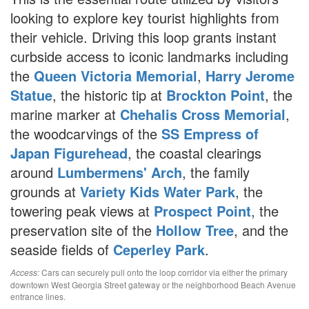
looking to explore key tourist highlights from
their vehicle. Driving this loop grants instant
curbside access to iconic landmarks including
the
Queen Victoria Memorial
,
Harry Jerome
Statue
, the historic tip at
Brockton Point
, the
marine marker at
Chehalis Cross Memorial
,
the woodcarvings of the
SS Empress of
Japan Figurehead
, the coastal clearings
around
Lumbermens' Arch
, the family
grounds at
Variety Kids Water Park
, the
towering peak views at
Prospect Point
, the
preservation site of the
Hollow Tree
, and the
seaside fields of
Ceperley Park
.
Cars can securely pull onto the loop corridor via either the primary
Access:
downtown West Georgia Street gateway or the neighborhood Beach Avenue
entrance lines.