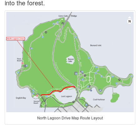
into the forest.
North Lagoon Drive Map Route Layout