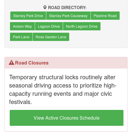
ROAD DIRECTORY:
Stanley Park Drive
Stanley Park Causeway
Pipeline Road
Avison Way
Lagoon Drive
North Lagoon Drive
Park Lane
Rose Garden Lane
Road Closures
Temporary structural locks routinely alter
seasonal driving access to prioritize high-
capacity running events and major civic
festivals.
View Active Closures Schedule