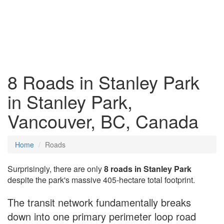
8 Roads in Stanley Park
in Stanley Park,
Vancouver, BC, Canada
Home
Roads
Surprisingly, there are only
8 roads in Stanley Park
despite the park's massive 405-hectare total footprint.
The transit network fundamentally breaks
down into one primary perimeter loop road