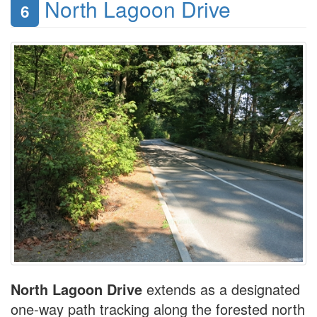
North Lagoon Drive
6
North Lagoon Drive
extends as a designated
one-way path tracking along the forested north