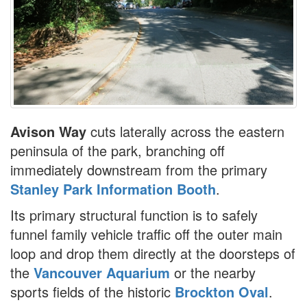
Avison Way
cuts laterally across the eastern
peninsula of the park, branching off
immediately downstream from the primary
Stanley Park Information Booth
.
Its primary structural function is to safely
funnel family vehicle traffic off the outer main
loop and drop them directly at the doorsteps of
the
Vancouver Aquarium
or the nearby
sports fields of the historic
Brockton Oval
.