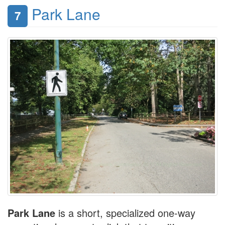
Park Lane
7
Park Lane
is a short, specialized one-way