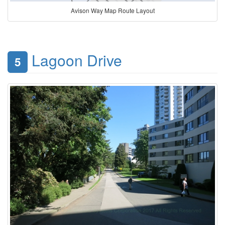
Avison Way Map Route Layout
Lagoon Drive
5