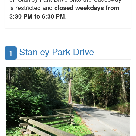
is restricted and
closed weekdays from
3:30 PM to 6:30 PM
.
Stanley Park Drive
1