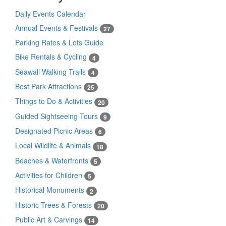
Daily Events Calendar
Annual Events & Festivals
27
Parking Rates & Lots Guide
Bike Rentals & Cycling
4
Seawall Walking Trails
4
Best Park Attractions
25
Things to Do & Activities
20
Guided Sightseeing Tours
9
Designated Picnic Areas
6
Local Wildlife & Animals
18
Beaches & Waterfronts
5
Activities for Children
5
Historical Monuments
2
Historic Trees & Forests
20
Public Art & Carvings
14