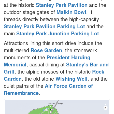
at the historic
Stanley Park Pavilion
and the
outdoor stage gates of
Malkin Bowl
. It
threads directly between the high-capacity
Stanley Park Pavilion Parking Lot
and the
main
Stanley Park Junction Parking Lot
.
Attractions lining this short drive include the
multi-tiered
Rose Garden
, the stonework
monuments of the
President Harding
Memorial
, casual dining at
Stanley's Bar and
Grill
, the alpine mosses of the historic
Rock
Garden
, the old stone
Wishing Well
, and the
quiet paths of the
Air Force Garden of
Remembrance
.