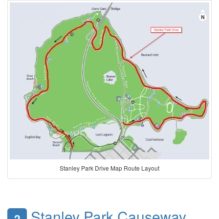
Stanley Park Drive Map Route Layout
Stanley Park Causeway
2