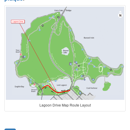
Lagoon Drive Map Route Layout