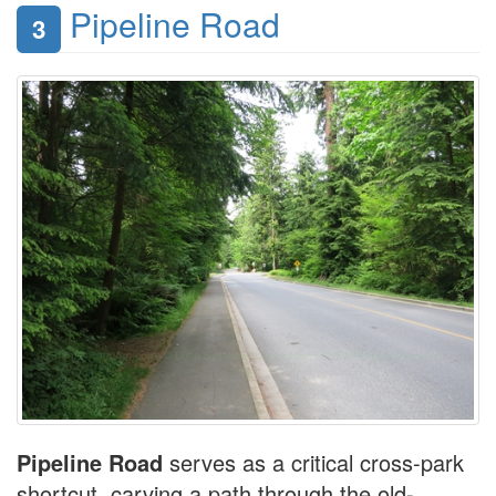
Pipeline Road
3
Pipeline Road
serves as a critical cross-park
shortcut, carving a path through the old-