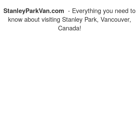
StanleyParkVan.com
- Everything you need to
know about visiting Stanley Park, Vancouver,
Canada!