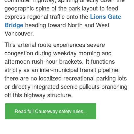
geographic spine of the park layout to feed
express regional traffic onto the
Lions Gate
Bridge
heading toward North and West
Vancouver.
This arterial route experiences severe
congestion during weekday morning and
afternoon rush-hour brackets. It functions
strictly as an inter-municipal transit pipeline;
there are no localized recreational parking lots
or directly integrated scenic pullouts branching
off this highway structure.
Read full Causeway safety rules...