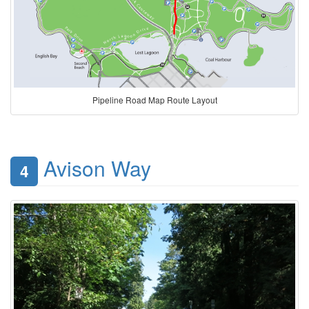
Pipeline Road Map Route Layout
Avison Way
4