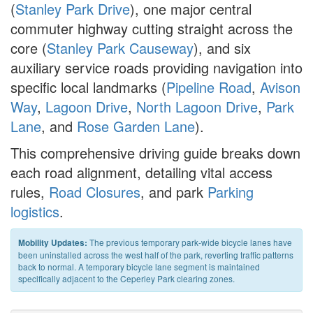
(
Stanley Park Drive
), one major central
commuter highway cutting straight across the
core (
Stanley Park Causeway
), and six
auxiliary service roads providing navigation into
specific local landmarks (
Pipeline Road
,
Avison
Way
,
Lagoon Drive
,
North Lagoon Drive
,
Park
Lane
, and
Rose Garden Lane
).
This comprehensive driving guide breaks down
each road alignment, detailing vital access
rules,
Road Closures
, and park
Parking
logistics
.
The previous temporary park-wide bicycle lanes have
Mobility Updates:
been uninstalled across the west half of the park, reverting traffic patterns
back to normal. A temporary bicycle lane segment is maintained
specifically adjacent to the Ceperley Park clearing zones.