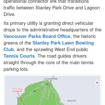
operational connector link that transitions
traffic between Stanley Park Drive and Lagoon
Drive.
Its primary utility is granting direct vehicular
drops to the administrative headquarters of the
Vancouver Parks Board Office
, the historic
greens of the
Stanley Park Lawn Bowling
Club
, and the sprawling West End public
Tennis Courts
. The road guides drivers
straight through the core of the main tennis
parking lots.