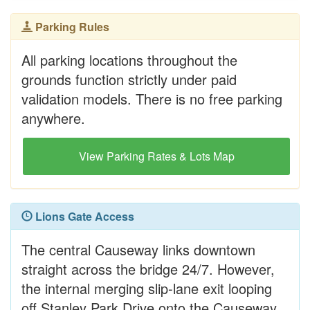
Parking Rules
All parking locations throughout the
grounds function strictly under paid
validation models. There is no free parking
anywhere.
View Parking Rates & Lots Map
Lions Gate Access
The central Causeway links downtown
straight across the bridge 24/7. However,
the internal merging slip-lane exit looping
off Stanley Park Drive onto the Causeway