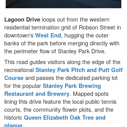
Lagoon Drive
loops out from the western
residential termination grid of Robson Street in
downtown's
West End
, hugging the outer
banks of the park before merging directly with
the perimeter flow of Stanley Park Drive.
This road guides visitors along the edge of the
recreational
Stanley Park Pitch and Putt Golf
Course
and passes the dedicated parking lot
for the popular
Stanley Park Brewing
Restaurant and Brewery
. Mapped spots
lining this drive feature the local public tennis
courts, the community flower plots, and the
historic
Queen Elizabeth Oak Tree and
plaque
.