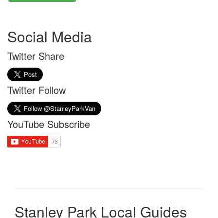
Social Media
Twitter Share
Twitter Follow
YouTube Subscribe
Stanley Park Local Guides