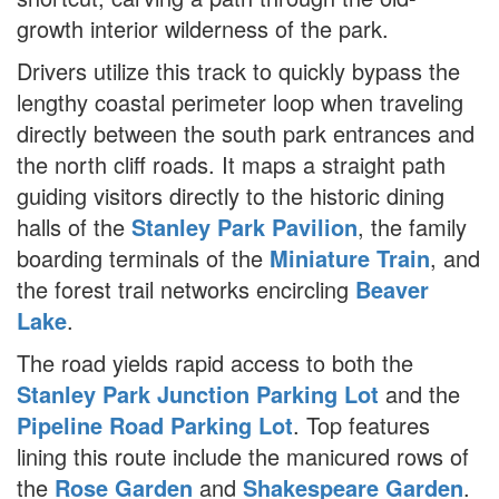
growth interior wilderness of the park.
Drivers utilize this track to quickly bypass the
lengthy coastal perimeter loop when traveling
directly between the south park entrances and
the north cliff roads. It maps a straight path
guiding visitors directly to the historic dining
halls of the
Stanley Park Pavilion
, the family
boarding terminals of the
Miniature Train
, and
the forest trail networks encircling
Beaver
Lake
.
The road yields rapid access to both the
Stanley Park Junction Parking Lot
and the
Pipeline Road Parking Lot
. Top features
lining this route include the manicured rows of
the
Rose Garden
and
Shakespeare Garden
.