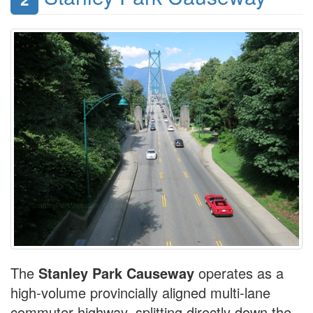
The
Stanley Park Causeway
operates as a
high-volume provincially aligned multi-lane
commuter highway, splitting directly down the