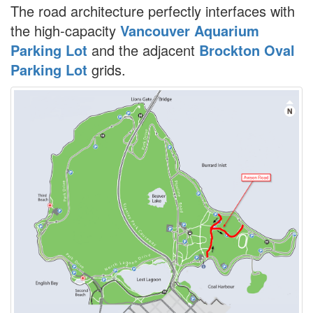
The road architecture perfectly interfaces with
the high-capacity
Vancouver Aquarium
Parking Lot
and the adjacent
Brockton Oval
Parking Lot
grids.