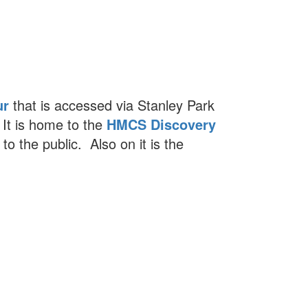
ur
that is accessed via Stanley Park
 It is home to the
HMCS Discovery
 to the public. Also on it is the