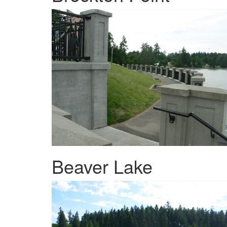
Beaver Lake