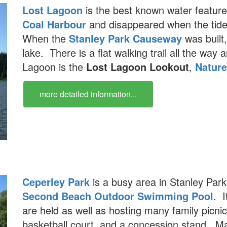
Lost Lagoon
is the best known water feature
Coal Harbour
and disappeared when the tide
When the
Stanley Park Causeway
was built
lake. There is a flat walking trail all the wa
Lagoon is the
Lost Lagoon Lookout
,
Natur
more detailed information...
Ceperley Park
is a busy area in Stanley Par
Second Beach Outdoor Swimming Pool
. I
are held as well as hosting many family picni
basketball court, and a concession stand. M