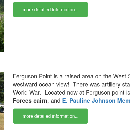
more detailed information...
Ferguson Point is a raised area on the West S
westward ocean view! There was artillery stat
World War. Located now at Ferguson point i
Forces cairn
, and
E. Pauline Johnson Mem
more detailed information...