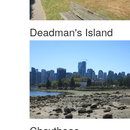
Deadman's Island