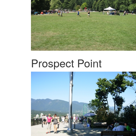
Prospect Point