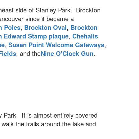
heast side of Stanley Park. Brockton
ancouver since it became a
m Poles
,
Brockton Oval
,
Brockton
n Edward Stamp plaque
,
Chehalis
se
,
Susan Point Welcome Gateways
,
Fields
, and the
Nine O'Clock Gun
.
y Park. It is almost entirely covered
 walk the trails around the lake and