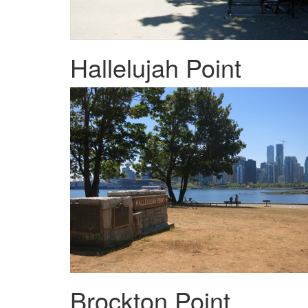
Hallelujah Point
Brockton Point