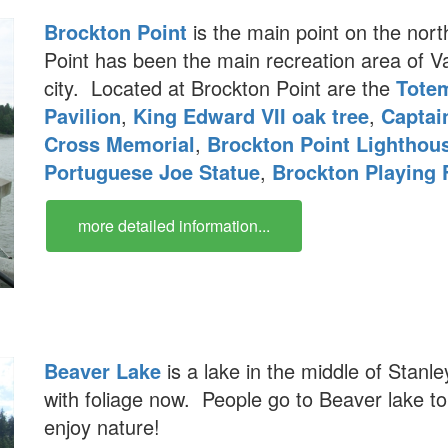
Brockton Point
is the main point on the nort
Point has been the main recreation area of V
city. Located at Brockton Point are the
Tote
Pavilion
,
King Edward VII oak tree
,
Captai
Cross Memorial
,
Brockton Point Lighthou
Portuguese Joe Statue
,
Brockton Playing 
more detailed information...
Beaver Lake
is a lake in the middle of Stanle
with foliage now. People go to Beaver lake to
enjoy nature!