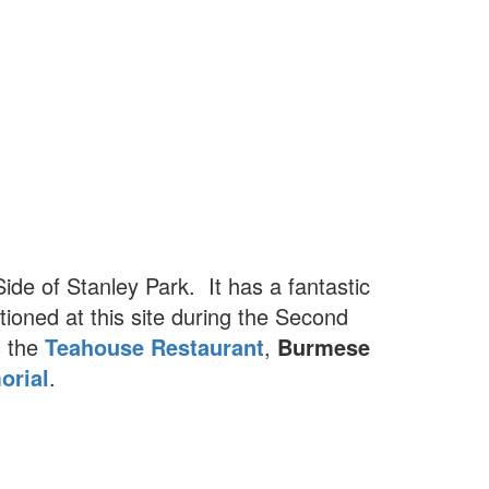
ide of Stanley Park. It has a fantastic
ioned at this site during the Second
s the
Teahouse Restaurant
,
Burmese
orial
.