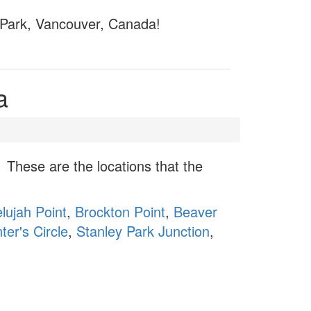
y Park, Vancouver, Canada!
a
These are the locations that the
elujah Point
,
Brockton Point
,
Beaver
ter's Circle
,
Stanley Park Junction
,