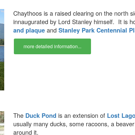
Chaythoos is a raised clearing on the north s
innaugurated by Lord Stanley himself. It is 
and plaque
and
Stanley Park Centennial P
more detailed information...
The
Duck Pond
is an extension of
Lost Lag
usually many ducks, some racoons, a beave
around it.