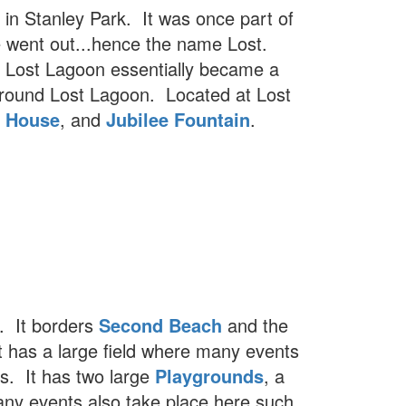
 in Stanley Park. It was once part of
 went out...hence the name Lost.
, Lost Lagoon essentially became a
y around Lost Lagoon. Located at Lost
e House
, and
Jubilee Fountain
.
k. It borders
Second Beach
and the
t has a large field where many events
cs. It has two large
Playgrounds
, a
any events also take place here such