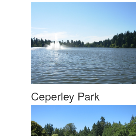
Ceperley Park