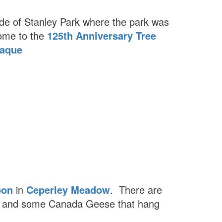
ide of Stanley Park where the park was
home to the
125th Anniversary Tree
laque
oon
in
Ceperley Meadow
. There are
r and some Canada Geese that hang