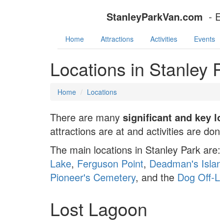
StanleyParkVan.com
- 
Home
Attractions
Activities
Events
Locations in Stanley
Home
Locations
There are many
significant and key 
attractions are at and activities are do
The main locations in Stanley Park are
Lake
,
Ferguson Point
,
Deadman's Isla
Pioneer's Cemetery
, and the
Dog Off-
Lost Lagoon