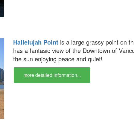
Hallelujah Point
is a large grassy point on t
has a fantasic view of the Downtown of Vancou
the sun enjoying peace and quiet!
more detailed information...