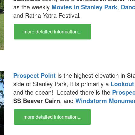
as the weekly
Movies in Stanley Park
,
Danc
and Ratha Yatra Festival.
more detailed information...
Prospect Point
is the highest elevation in S
side of Stanley Park, it is primarily a
Lookout
and the ocean! Located there is the
Prospec
SS Beaver Cairn
, and
Windstorm Monume
more detailed information...