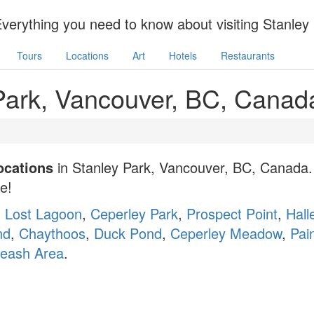
Everything you need to know about visiting Stanle
Tours
Locations
Art
Hotels
Restaurants
 Park, Vancouver, BC, Canad
locations
in Stanley Park, Vancouver, BC, Canada. 
ne!
:
Lost Lagoon
,
Ceperley Park
,
Prospect Point
,
Hall
nd
,
Chaythoos
,
Duck Pond
,
Ceperley Meadow
,
Pain
Leash Area
.