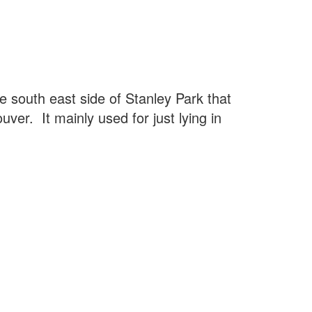
he south east side of Stanley Park that
ver. It mainly used for just lying in