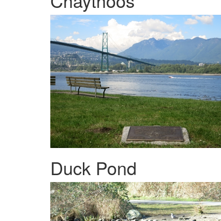
Chaythoos
Duck Pond