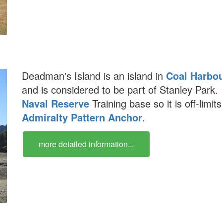
Deadman's Island is an island in
Coal Harbo
and is considered to be part of Stanley Park.
Naval Reserve
Training base so it is off-limits
Admiralty Pattern Anchor
.
more detailed information...