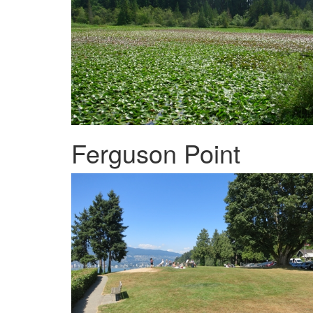
Ferguson Point