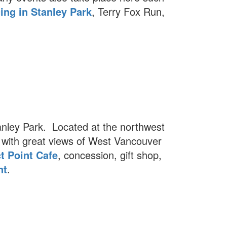
ing in Stanley Park
, Terry Fox Run,
tanley Park. Located at the northwest
with great views of West Vancouver
t Point Cafe
, concession, gift shop,
nt
.