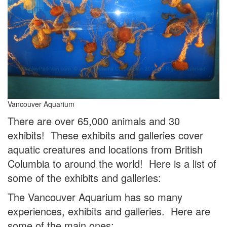
Vancouver Aquarium
There are over 65,000 animals and 30
exhibits! These exhibits and galleries cover
aquatic creatures and locations from British
Columbia to around the world! Here is a list of
some of the exhibits and galleries:
The Vancouver Aquarium has so many
experiences, exhibits and galleries. Here are
some of the main ones: