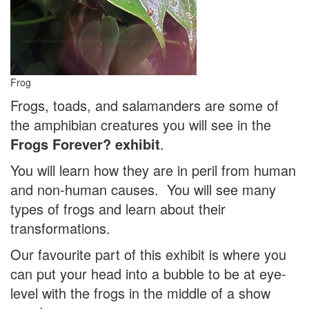
Frog
Frogs, toads, and salamanders are some of
the amphibian creatures you will see in the
Frogs Forever? exhibit
.
You will learn how they are in peril from human
and non-human causes. You will see many
types of frogs and learn about their
transformations.
Our favourite part of this exhibit is where you
can put your head into a bubble to be at eye-
level with the frogs in the middle of a show