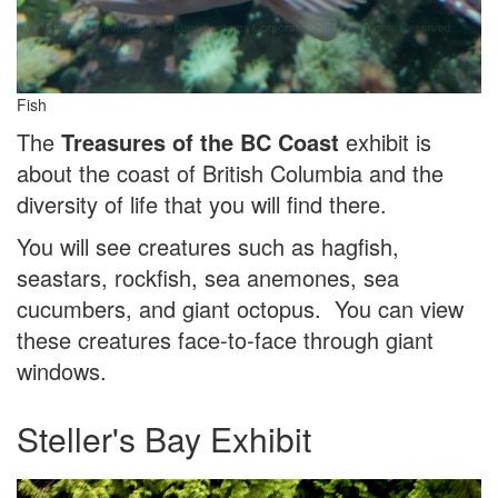
Fish
The
Treasures of the BC Coast
exhibit is
about the coast of British Columbia and the
diversity of life that you will find there.
You will see creatures such as hagfish,
seastars, rockfish, sea anemones, sea
cucumbers, and giant octopus. You can view
these creatures face-to-face through giant
windows.
Steller's Bay Exhibit