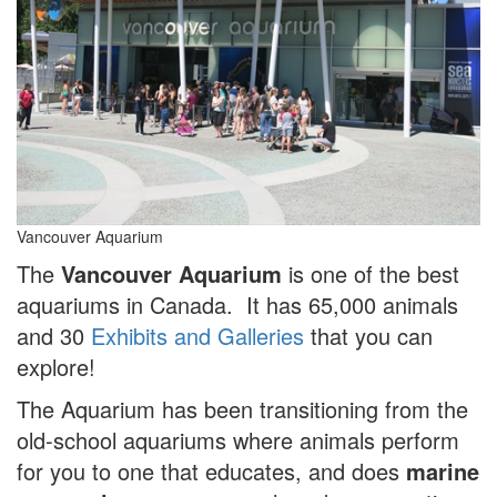
Vancouver Aquarium
The
Vancouver Aquarium
is one of the best
aquariums in Canada. It has 65,000 animals
and 30
Exhibits and Galleries
that you can
explore!
The Aquarium has been transitioning from the
old-school aquariums where animals perform
for you to one that educates, and does
marine