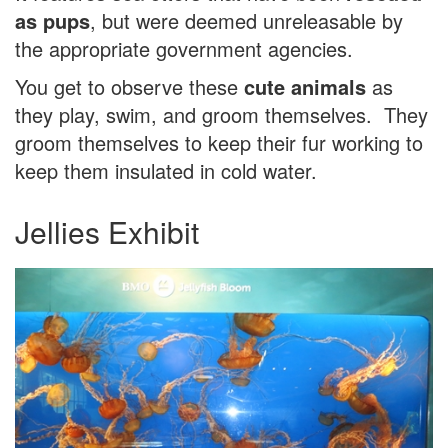
as pups
, but were deemed unreleasable by
the appropriate government agencies.
You get to observe these
cute animals
as
they play, swim, and groom themselves. They
groom themselves to keep their fur working to
keep them insulated in cold water.
Jellies Exhibit