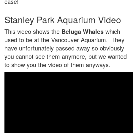
case!
Stanley Park Aquarium Video
This video shows the
Beluga Whales
which
used to be at the Vancouver Aquarium. They
have unfortunately passed away so obviously
you cannot see them anymore, but we wanted
to show you the video of them anyways.