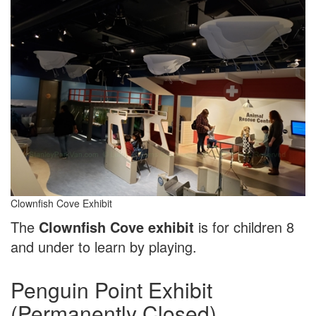
Clownfish Cove Exhibit
The
Clownfish Cove exhibit
is for children 8
and under to learn by playing.
Penguin Point Exhibit
(Permanently Closed)