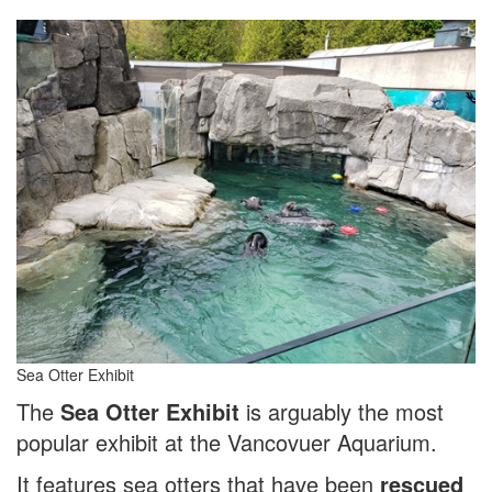
Sea Otter Exhibit
The
Sea Otter Exhibit
is arguably the most
popular exhibit at the Vancovuer Aquarium.
It features sea otters that have been
rescued