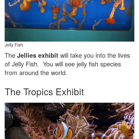
Jelly Fish
The
Jellies exhibit
will take you into the lives
of Jelly Fish. You will see jelly fish species
from around the world.
The Tropics Exhibit