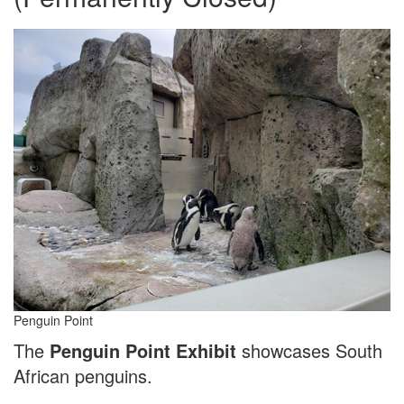
Penguin Point
The
Penguin Point Exhibit
showcases South
African penguins.