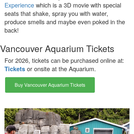
Experience
which is a 3D movie with special
seats that shake, spray you with water,
produce smells and maybe even poked in the
back!
Vancouver Aquarium Tickets
For 2026, tickets can be purchased online at:
Tickets
or onsite at the Aquarium.
Buy Vancouver Aquarium Tickets