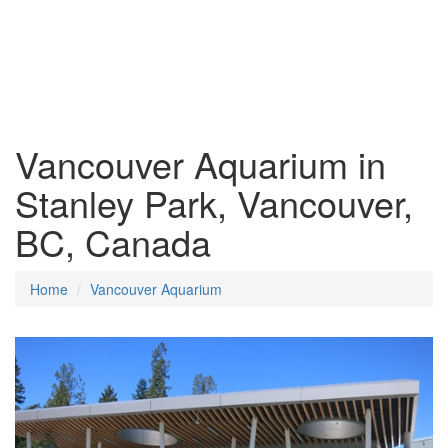
Vancouver Aquarium in
Stanley Park, Vancouver,
BC, Canada
Home
Vancouver Aquarium