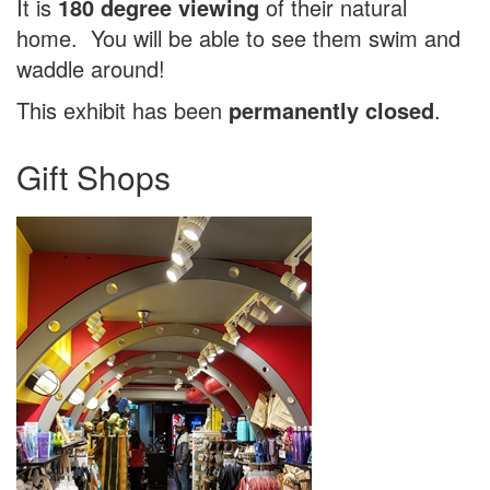
It is
180 degree viewing
of their natural
home. You will be able to see them swim and
waddle around!
This exhibit has been
permanently closed
.
Gift Shops