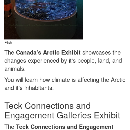
Fish
The
Canada's Arctic Exhibit
showcases the
changes experienced by it's people, land, and
animals.
You will learn how climate is affecting the Arctic
and it's inhabitants.
Teck Connections and
Engagement Galleries Exhibit
The
Teck Connections and Engagement