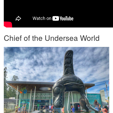
Chief of the Undersea World