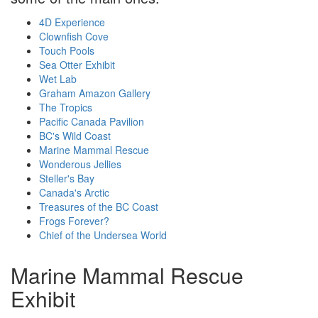
4D Experience
Clownfish Cove
Touch Pools
Sea Otter Exhibit
Wet Lab
Graham Amazon Gallery
The Tropics
Pacific Canada Pavilion
BC's Wild Coast
Marine Mammal Rescue
Wonderous Jellies
Steller's Bay
Canada's Arctic
Treasures of the BC Coast
Frogs Forever?
Chief of the Undersea World
Marine Mammal Rescue
Exhibit