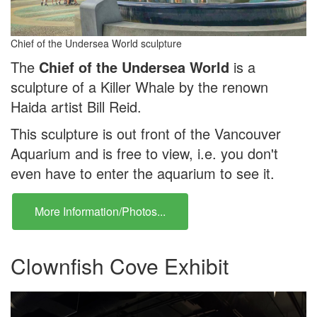
Chief of the Undersea World sculpture
The
Chief of the Undersea World
is a
sculpture of a Killer Whale by the renown
Haida artist Bill Reid.
This sculpture is out front of the Vancouver
Aquarium and is free to view, i.e. you don't
even have to enter the aquarium to see it.
More Information/Photos...
Clownfish Cove Exhibit