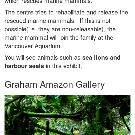
which rescues marine mammals.
The centre tries to rehabilitate and release the
rescued marine mammals. If this is not
possible(i.e. they are non-releasable), the
marine mammal will join the family at the
Vancouver Aquarium.
You will see animals such as
sea lions and
harbour seals
in this exhibit.
Graham Amazon Gallery