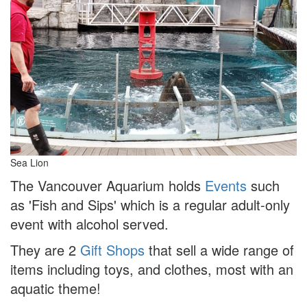
Sea Lion
The Vancouver Aquarium holds
Events
such
as 'Fish and Sips' which is a regular adult-only
event with alcohol served.
They are 2
Gift Shops
that sell a wide range of
items including toys, and clothes, most with an
aquatic theme!