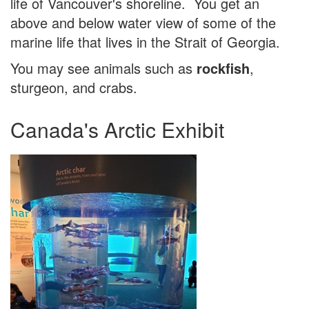
life of Vancouver's shoreline. You get an
above and below water view of some of the
marine life that lives in the Strait of Georgia.
You may see animals such as
rockfish
,
sturgeon, and crabs.
Canada's Arctic Exhibit