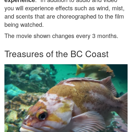
you will experience effects such as wind, mist,
and scents that are choreographed to the film
being watched.
The movie shown changes every 3 months.
Treasures of the BC Coast