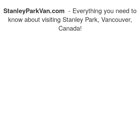
StanleyParkVan.com
- Everything you need to
know about visiting Stanley Park, Vancouver,
Canada!