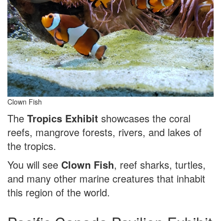
Clown Fish
The
Tropics Exhibit
showcases the coral
reefs, mangrove forests, rivers, and lakes of
the tropics.
You will see
Clown Fish
, reef sharks, turtles,
and many other marine creatures that inhabit
this region of the world.