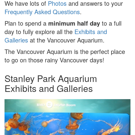
We have lots of
Photos
and answers to your
Frequently Asked Questions
.
Plan to spend a
minimum half day
to a full
day to fully explore all the
Exhibits and
Galleries
at the Vancouver Aquarium.
The Vancouver Aquarium is the perfect place
to go on those rainy Vancouver days!
Stanley Park Aquarium
Exhibits and Galleries