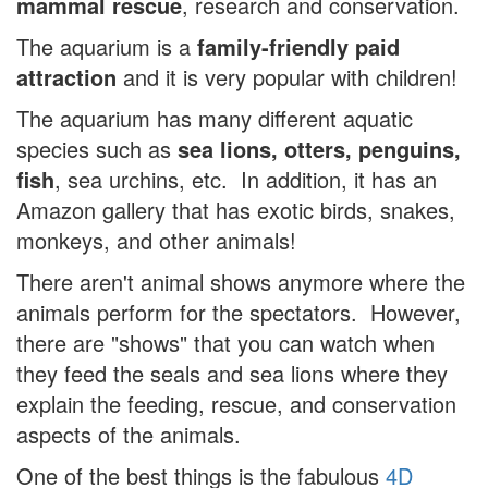
mammal rescue
, research and conservation.
The aquarium is a
family-friendly paid
attraction
and it is very popular with children!
The aquarium has many different aquatic
species such as
sea lions, otters, penguins,
fish
, sea urchins, etc. In addition, it has an
Amazon gallery that has exotic birds, snakes,
monkeys, and other animals!
There aren't animal shows anymore where the
animals perform for the spectators. However,
there are "shows" that you can watch when
they feed the seals and sea lions where they
explain the feeding, rescue, and conservation
aspects of the animals.
One of the best things is the fabulous
4D