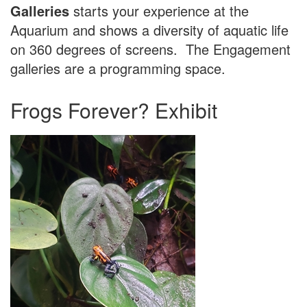
Galleries
starts your experience at the
Aquarium and shows a diversity of aquatic life
on 360 degrees of screens. The Engagement
galleries are a programming space.
Frogs Forever? Exhibit