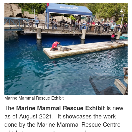
Marine Mammal Rescue Exhibit
The
Marine Mammal Rescue Exhibit
is new
as of August 2021. It showcases the work
done by the Marine Mammal Rescue Centre