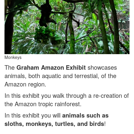
Monkeys
The
Graham Amazon Exhibit
showcases
animals, both aquatic and terrestial, of the
Amazon region.
In this exhibit you walk through a re-creation of
the Amazon tropic rainforest.
In this exhibit you will
animals such as
sloths, monkeys, turtles, and birds
!