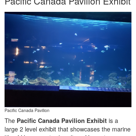
Pacific Canada Pavilion Exhibit
Pacific Canada Pavilion
The
Pacific Canada Pavilion Exhibit
is a
large 2 level exhibit that showcases the marine