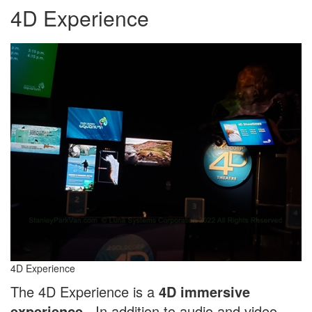
4D Experience
4D Experience
The 4D Experience is a
4D immersive
experience
. In addition to audio and video