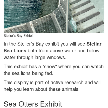
Steller's Bay Exhibit
In the Steller's Bay exhibit you will see
Stellar
Sea Lions
both from above water and below
water through large windows.
This exhibit has a "show" where you can watch
the sea lions being fed.
This display is part of active research and will
help you learn about these animals.
Sea Otters Exhibit