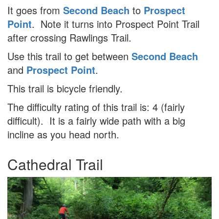
It goes from
Second Beach
to
Prospect
Point
. Note it turns into Prospect Point Trail
after crossing Rawlings Trail.
Use this trail to get between
Second Beach
and
Prospect Point
.
This trail is bicycle friendly.
The difficulty rating of this trail is: 4 (fairly
difficult). It is a fairly wide path with a big
incline as you head north.
Cathedral Trail