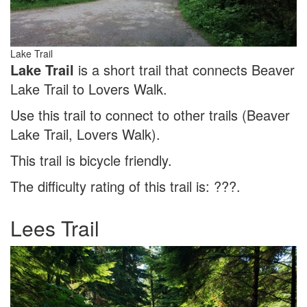
Lake Trail
Lake Trail
is a short trail that connects Beaver
Lake Trail to Lovers Walk.
Use this trail to connect to other trails (Beaver
Lake Trail, Lovers Walk).
This trail is bicycle friendly.
The difficulty rating of this trail is: ???.
Lees Trail