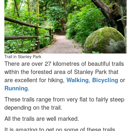
Trail in Stanley Park
There are over 27 kilometres of beautiful trails
within the forested area of Stanley Park that
are excellent for hiking,
Walking
,
Bicycling
or
Running
.
These trails range from very flat to fairly steep
depending on the trail.
All the trails are well marked.
It is amazing to get on some of these trails