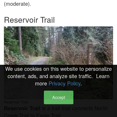
(moderate).
Reservoir Trail
We use cookies on this website to personalize
content, ads, and analyze site traffic. Learn
more
Privacy Policy
.
Accept
Reservoir Trail
Reservoir Trail
is a trail that connects North
Creek Trail to Eagle Trail.