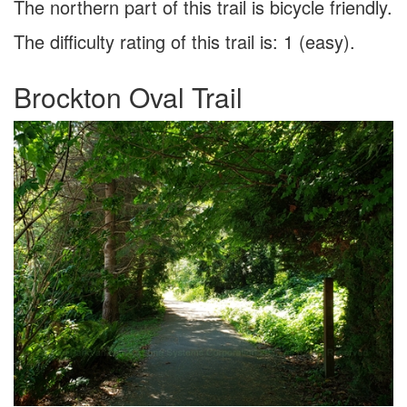
The northern part of this trail is bicycle friendly.
The difficulty rating of this trail is: 1 (easy).
Brockton Oval Trail