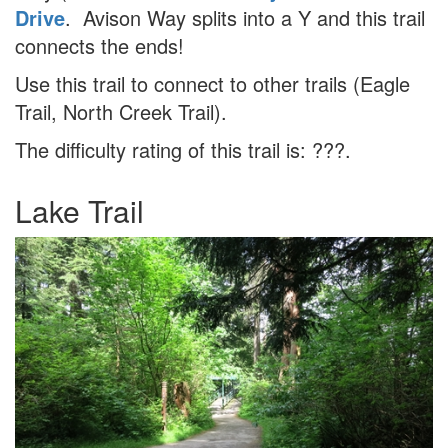
Drive
. Avison Way splits into a Y and this trail
connects the ends!
Use this trail to connect to other trails (Eagle
Trail, North Creek Trail).
The difficulty rating of this trail is: ???.
Lake Trail