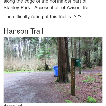
along the edge of the northmost part of
Stanley Park. Access it off of Avison Trail.
The difficulty rating of this trail is: ???.
Hanson Trail
Hanson Trail