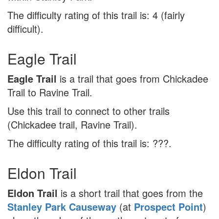
The difficulty rating of this trail is: 4 (fairly
difficult).
Eagle Trail
Eagle Trail
is a trail that goes from Chickadee
Trail to Ravine Trail.
Use this trail to connect to other trails
(Chickadee trail, Ravine Trail).
The difficulty rating of this trail is: ???.
Eldon Trail
Eldon Trail
is a short trail that goes from the
Stanley Park Causeway
(at
Prospect Point
)