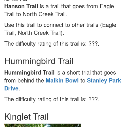
Hanson Trail
is a trail that goes from Eagle
Trail to North Creek Trail.
Use this trail to connect to other trails (Eagle
Trail, North Creek Trail).
The difficulty rating of this trail is: ???.
Hummingbird Trail
Hummingbird Trail
is a short trial that goes
from behind the
Malkin Bowl
to
Stanley Park
Drive
.
The difficulty rating of this trail is: ???.
Kinglet Trail