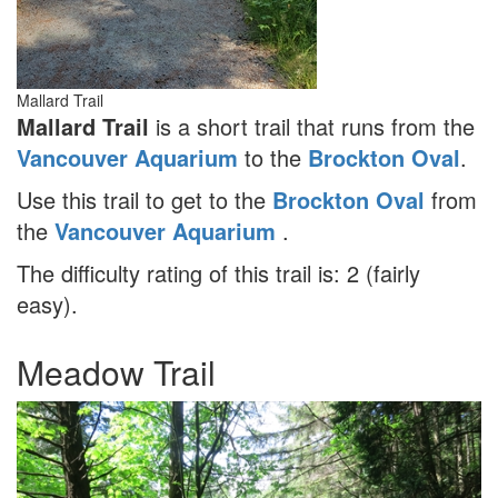
Mallard Trail
Mallard Trail
is a short trail that runs from the
Vancouver Aquarium
to the
Brockton Oval
.
Use this trail to get to the
Brockton Oval
from
the
Vancouver Aquarium
.
The difficulty rating of this trail is: 2 (fairly
easy).
Meadow Trail