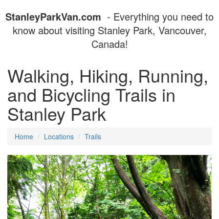
StanleyParkVan.com
- Everything you need to
know about visiting Stanley Park, Vancouver,
Canada!
Walking, Hiking, Running,
and Bicycling Trails in
Stanley Park
Home
Locations
Trails