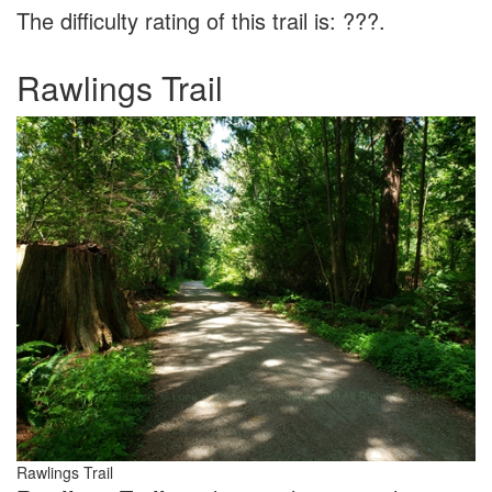
The difficulty rating of this trail is: ???.
Rawlings Trail
Rawlings Trail