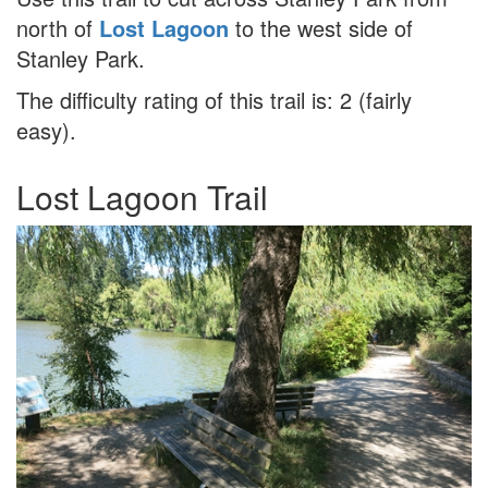
north of
Lost Lagoon
to the west side of
Stanley Park.
The difficulty rating of this trail is: 2 (fairly
easy).
Lost Lagoon Trail