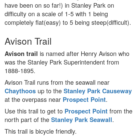
have been on so far!) in Stanley Park on
difficulty on a scale of 1-5 with 1 being
completely flat(easy) to 5 being steep(difficult).
Avison Trail
Avison trail
is named after Henry Avison who
was the Stanley Park Superintendent from
1888-1895.
Avison Trail runs from the seawall near
Chaythoos
up to the
Stanley Park Causeway
at the overpass near
Prospect Point
.
Use this trail to get to
Prospect Point
from the
north part of the
Stanley Park Seawall
.
This trail is bicycle friendly.