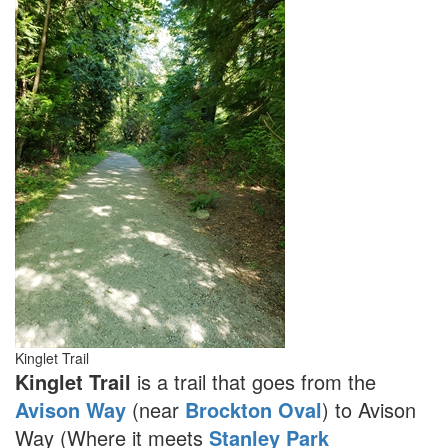
Kinglet Trail
Kinglet Trail
is a trail that goes from the
Avison Way
(near
Brockton Oval
) to Avison
Way (Where it meets
Stanley Park