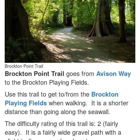
Brockton Point Trail
Brockton Point Trail
goes from
Avison Way
to the Brockton Playing Fields.
Use this trail to get to/from the
Brockton
Playing Fields
when walking. It is a shorter
distance than going along the seawall.
The difficulty rating of this trail is: 2 (fairly
easy). It is a fairly wide gravel path with a