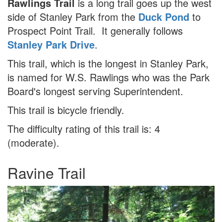
Rawlings Trail
is a long trail goes up the west
side of Stanley Park from the
Duck Pond
to
Prospect Point Trail. It generally follows
Stanley Park Drive
.
This trail, which is the longest in Stanley Park,
is named for W.S. Rawlings who was the Park
Board's longest serving Superintendent.
This trail is bicycle friendly.
The difficulty rating of this trail is: 4
(moderate).
Ravine Trail