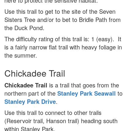
here to protect the sensitive habitat.
Use this trail to get to the site of the Seven
Sisters Tree and/or to bet to Bridle Path from
the Duck Pond.
The difficulty rating of this trail is: 1 (easy). It
is a fairly narrow flat trail with heavy foliage in
the summer.
Chickadee Trail
Chickadee Trail
is a trail that goes from the
northern part of the
Stanley Park Seawall
to
Stanley Park Drive
.
Use this trail to connect to other trails
(Reservoir trail, Hanson trail) heading south
within Stanley Park.