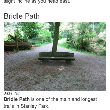
slight incline as you head east.
Bridle Path
Bridle Path
Bridle Path
is one of the main and longest
trails in Stanley Park.