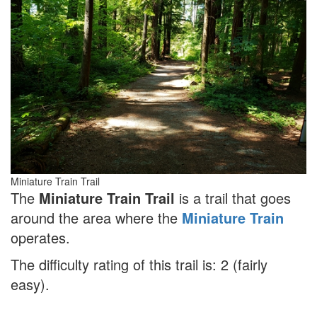
Miniature Train Trail
The
Miniature Train Trail
is a trail that goes
around the area where the
Miniature Train
operates.
The difficulty rating of this trail is: 2 (fairly
easy).