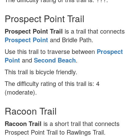
Prospect Point Trail
Prospect Point Trail
is a trail that connects
Prospect Point
and Bridle Path.
Use this trail to traverse between
Prospect
Point
and
Second Beach
.
This trail is bicycle friendly.
The difficulty rating of this trail is: 4
(moderate).
Racoon Trail
Racoon Trail
is a short trail that connects
Prospect Point Trail to Rawlings Trail.