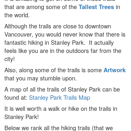
that are among some of the
Tallest Trees
in
the world.
Although the trails are close to downtown
Vancouver, you would never know that there is
fantastic hiking in Stanley Park. It actually
feels like you are in the outdoors far from the
city!
Also, along some of the trails is some
Artwork
that you may stumble upon.
A map of all the trails of Stanley Park can be
found at:
Stanley Park Trails Map
It is well worth a walk or hike on the trails in
Stanley Park!
Below we rank all the hiking trails (that we