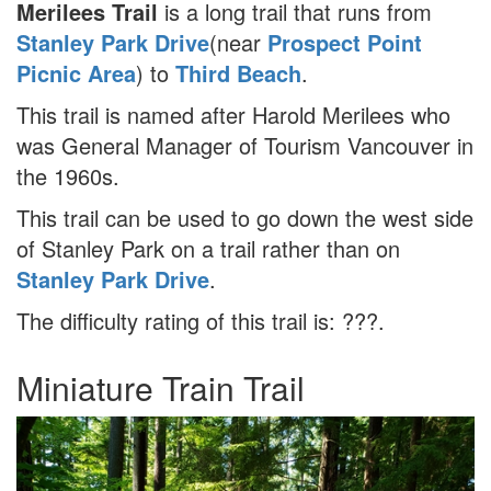
Merilees Trail
is a long trail that runs from
Stanley Park Drive
(near
Prospect Point
Picnic Area
) to
Third Beach
.
This trail is named after Harold Merilees who
was General Manager of Tourism Vancouver in
the 1960s.
This trail can be used to go down the west side
of Stanley Park on a trail rather than on
Stanley Park Drive
.
The difficulty rating of this trail is: ???.
Miniature Train Trail