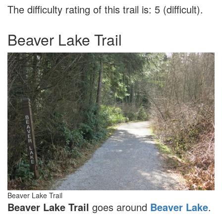
The difficulty rating of this trail is: 5 (difficult).
Beaver Lake Trail
Beaver Lake Trail
Beaver Lake Trail
goes around
Beaver Lake
.