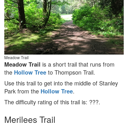
Meadow Trail
Meadow Trail
is a short trail that runs from
the
Hollow Tree
to Thompson Trail.
Use this trail to get into the middle of Stanley
Park from the
Hollow Tree
.
The difficulty rating of this trail is: ???.
Merilees Trail