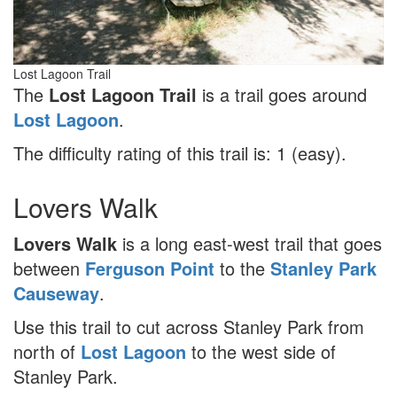
Lost Lagoon Trail
The
Lost Lagoon Trail
is a trail goes around
Lost Lagoon
.
The difficulty rating of this trail is: 1 (easy).
Lovers Walk
Lovers Walk
is a long east-west trail that goes
between
Ferguson Point
to the
Stanley Park
Causeway
.
Use this trail to cut across Stanley Park from
north of
Lost Lagoon
to the west side of
Stanley Park.