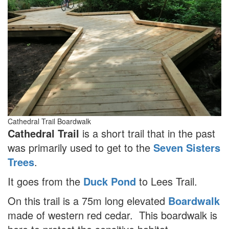
Cathedral Trail Boardwalk
Cathedral Trail
is a short trail that in the past
was primarily used to get to the
Seven Sisters
Trees
.
It goes from the
Duck Pond
to Lees Trail.
On this trail is a 75m long elevated
Boardwalk
made of western red cedar. This boardwalk is