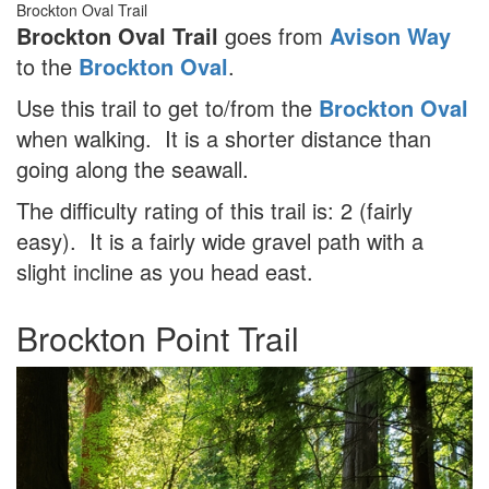
Brockton Oval Trail
Brockton Oval Trail
goes from
Avison Way
to the
Brockton Oval
.
Use this trail to get to/from the
Brockton Oval
when walking. It is a shorter distance than
going along the seawall.
The difficulty rating of this trail is: 2 (fairly
easy). It is a fairly wide gravel path with a
slight incline as you head east.
Brockton Point Trail