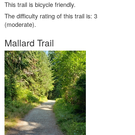
This trail is bicycle friendly.
The difficulty rating of this trail is: 3
(moderate).
Mallard Trail