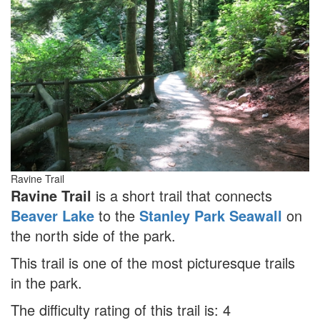
Ravine Trail
Ravine Trail
is a short trail that connects
Beaver Lake
to the
Stanley Park Seawall
on
the north side of the park.
This trail is one of the most picturesque trails
in the park.
The difficulty rating of this trail is: 4