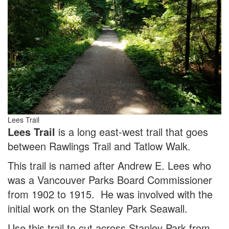
Lees Trail
Lees Trail
is a long east-west trail that goes
between Rawlings Trail and Tatlow Walk.
This trail is named after Andrew E. Lees who
was a Vancouver Parks Board Commissioner
from 1902 to 1915. He was involved with the
initial work on the Stanley Park Seawall.
Use this trail to cut across Stanley Park from