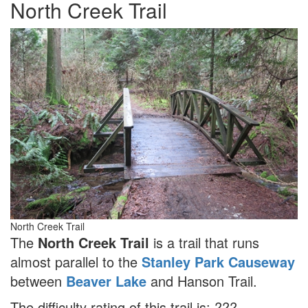
North Creek Trail
North Creek Trail
The
North Creek Trail
is a trail that runs
almost parallel to the
Stanley Park Causeway
between
Beaver Lake
and Hanson Trail.
The difficulty rating of this trail is: ???.